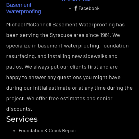
Facebook
Michael McConnell Basement Waterproofing has
been serving the Syracuse area since 1961. We
specialize in basement waterproofing, foundation
resurfacing, and installing new sidewalks and
patios. We always put our clients first and are
happy to answer any questions you might have
during our initial estimate or at any time during the
project. We offer free estimates and senior
discounts.
Services
Foundation & Crack Repair