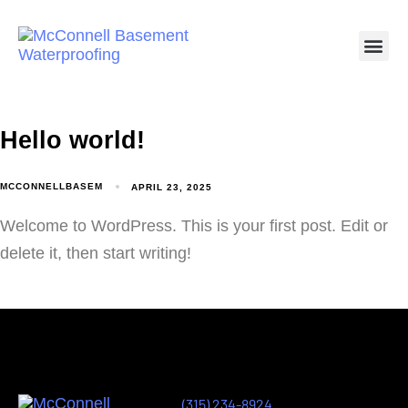
Hello world!
MCCONNELLBASEM
APRIL 23, 2025
Welcome to WordPress. This is your first post. Edit or
delete it, then start writing!
(315) 234-8924