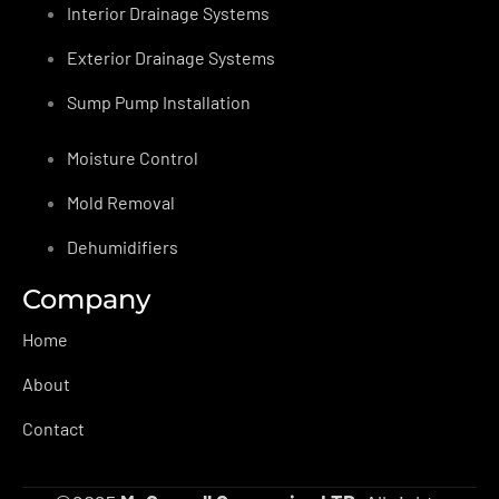
Interior Drainage Systems
Exterior Drainage Systems
Sump Pump Installation
Moisture Control
Mold Removal
Dehumidifiers
Company
Home
About
Contact