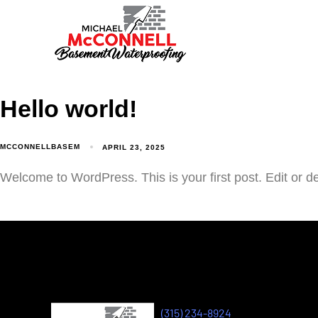
Hello world!
MCCONNELLBASEM
APRIL 23, 2025
Welcome to WordPress. This is your first post. Edit or dele
(315) 234-8924