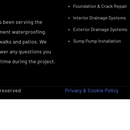
Foundation & Crack Repair
Interior Drainage Systems
s been serving the
Exterior Drainage Systems
ement waterproofing,
Sump Pump Installation
ewalks and patios. We
nswer any questions you
 time during the project.
s reserved
Privacy & Cookie Policy