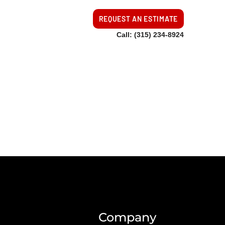
REQUEST AN ESTIMATE
Call:
(315) 234-8924
Company