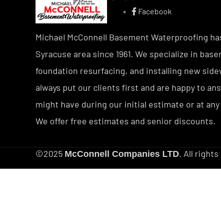
Facebook
Michael McConnell Basement Waterproofing ha
Syracuse area since 1961. We specialize in bas
foundation resurfacing, and installing new sid
always put our clients first and are happy to a
might have during our initial estimate or at any
We offer free estimates and senior discounts.
©2025
. All right
McConnell Companies LTD