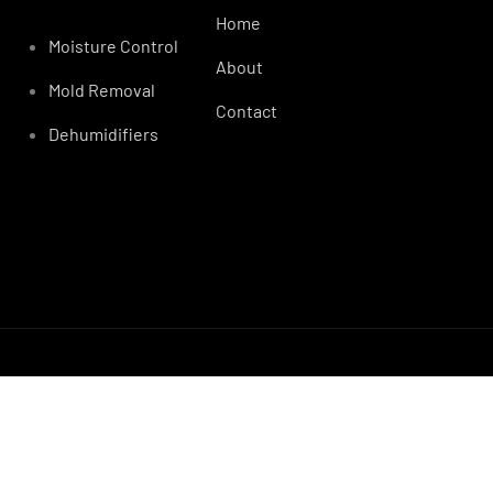
Home
Moisture Control
About
Mold Removal
Contact
Dehumidifiers