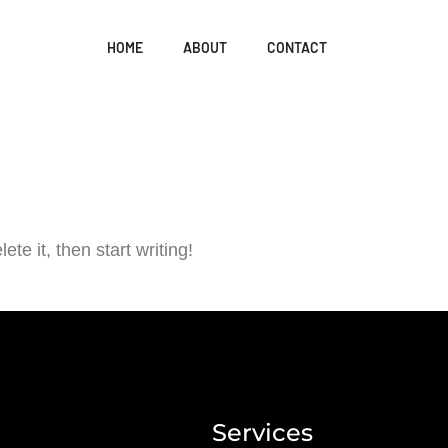
HOME
ABOUT
CONTACT
te it, then start writing!
Services